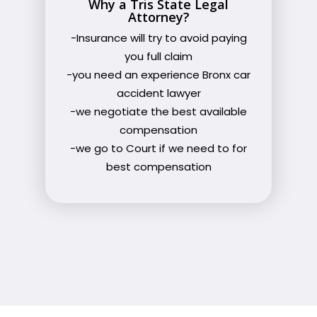
Why a Tris State Legal
Attorney?
-Insurance will try to avoid paying
you full claim
-you need an experience Bronx car
accident lawyer
-we negotiate the best available
compensation
-we go to Court if we need to for
best compensation