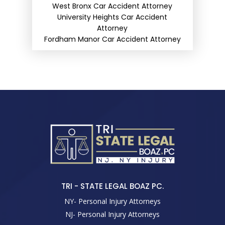
West Bronx Car Accident Attorney
University Heights Car Accident
Attorney
Fordham Manor Car Accident Attorney
TRI - STATE LEGAL BOAZ PC.
NY- Personal Injury Attorneys
NJ- Personal Injury Attorneys