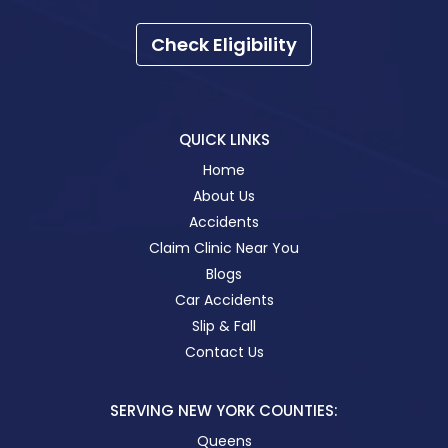
Check Eligibility
QUICK LINKS
Home
About Us
Accidents
Claim Clinic Near You
Blogs
Car Accidents
Slip & Fall
Contact Us
SERVING NEW YORK COUNTIES:
Queens