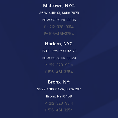
Midtown, NYC:
36 W 44th St, Suite 707B
NEW YORK, NY 10036
P- 212-328-9314
F- 516-461-3254
Harlem, NYC:
158 E 116th St, Suite 2B
NEW YORK, NY 10029
P-212-328-9314
F 516-461-3254
Bronx, NY:
2322 Arthur Ave, Suite 207
Bronx, NY 10458
P-212-328-9314
F 516-461-3254