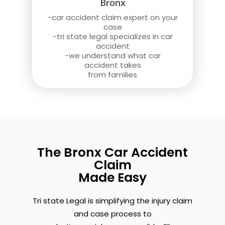
Bronx
-car accident claim expert on your
case
-tri state legal specializes in car
accident
-we understand what car
accident takes
from families
The Bronx Car Accident
Claim
Made Easy
Tri state Legal is simplifying the injury claim
and case process to