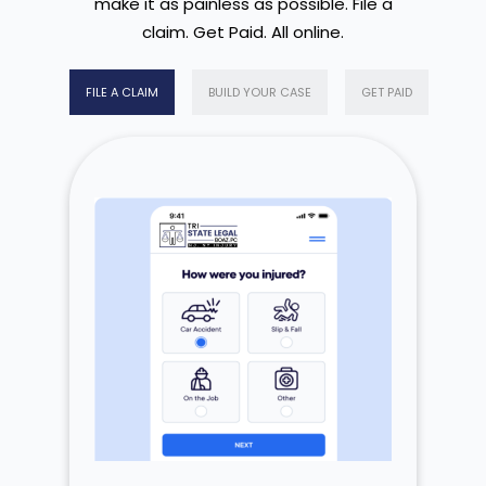
make it as painless as possible. File a
claim. Get Paid. All online.
FILE A CLAIM
BUILD YOUR CASE
GET PAID