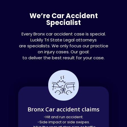
We’re Car Accident
Specialist​
Every Bronx car accident case is special.
Luckily Tri State Legal attorneys
are specialists. We only focus our practice
on injury cases. Our goal:
to deliver the best result for your case.
Bronx Car accident claims
-Hit and run accident.
-Side impact or side swipes.