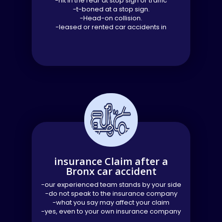
-hit in the rear at stop sign or traffic
-t-boned at a stop sign.
-Head-on collision.
-leased or rented car accidents in
insurance Claim after a
Bronx car accident
-our experienced team stands by your side
-do not speak to the insurance company
-what you say may affect your claim
-yes, even to your own insurance company