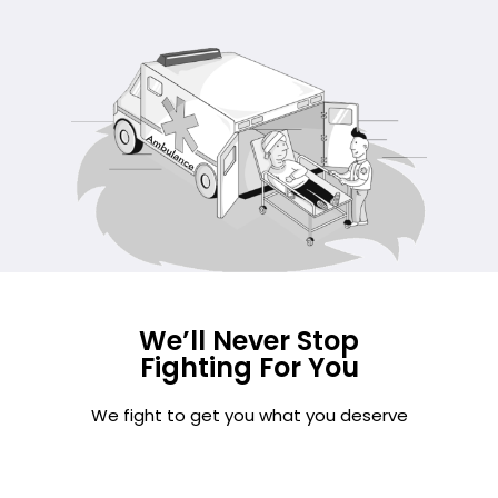
We’ll Never Stop
Fighting For You
We fight to get you what you deserve