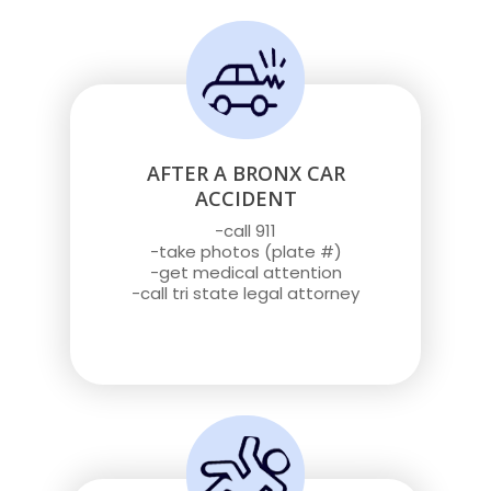
AFTER A BRONX CAR
ACCIDENT
-call 911
-take photos (plate #)
-get medical attention
-call tri state legal attorney