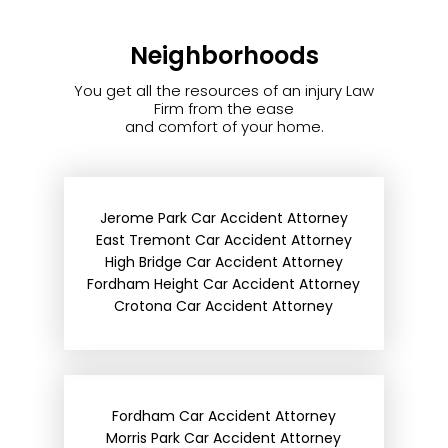
Neighborhoods
You get all the resources of an injury Law
Firm from the ease
and comfort of your home.
Jerome Park Car Accident Attorney
East Tremont Car Accident Attorney
High Bridge Car Accident Attorney
Fordham Height Car Accident Attorney
Crotona Car Accident Attorney
Fordham Car Accident Attorney
Morris Park Car Accident Attorney