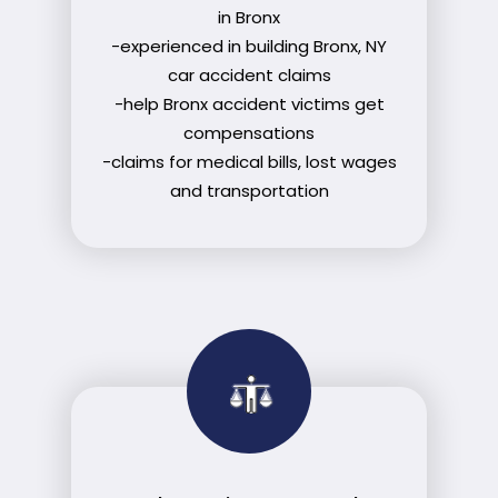
in Bronx
-experienced in building Bronx, NY
car accident claims
-help Bronx accident victims get
compensations
-claims for medical bills, lost wages
and transportation