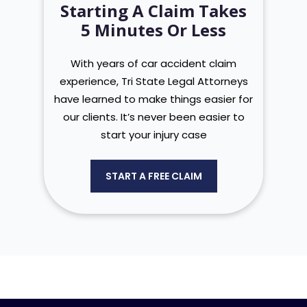
Starting A Claim Takes
5 Minutes Or Less
With years of car accident claim
experience, Tri State Legal Attorneys
have learned to make things easier for
our clients. It’s never been easier to
start your injury case
START A FREE CLAIM