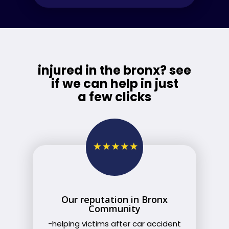
injured in the bronx? see
if we can help in just
a few clicks
Our reputation in Bronx
Community
-helping victims after car accident