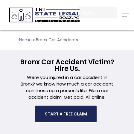
Skip
Men
to
Close
main
Menu
content
Home
»
Bronx Car Accidents
Bronx Car Accident Victim?
Hire Us.
Were you injured in a car accident in
Bronx? we know how much a car accident
can mess up a person’s life. File a car
accident claim. Get paid. All online.
START A FREE CLAIM