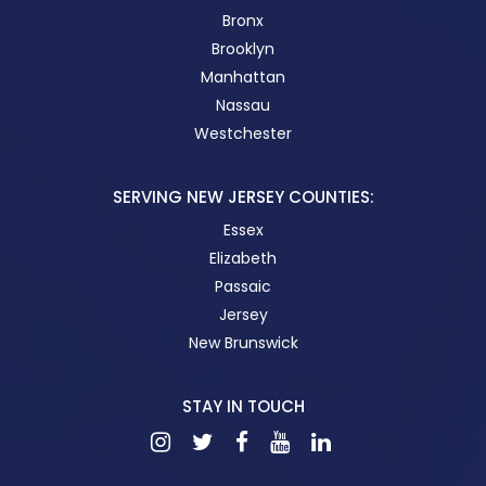
Bronx
Brooklyn
Manhattan
Nassau
Westchester
SERVING NEW JERSEY COUNTIES:
Essex
Elizabeth
Passaic
Jersey
New Brunswick
STAY IN TOUCH