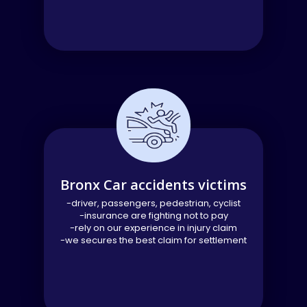
Bronx Car accidents victims
-driver, passengers, pedestrian, cyclist
-insurance are fighting not to pay
-rely on our experience in injury claim
-we secures the best claim for settlement