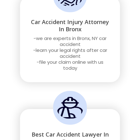
Car Accident Injury Attorney
In Bronx
-we are experts in Bronx, NY car
accident
-learn your legal rights after car
accident
-file your claim online with us
today
Best Car Accident Lawyer In