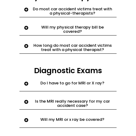
Do most car accident victims treat with
a physical-therapists?
Yes. this is a doctor specialized in body
Will my physical therapy bill be
exercises to help body relieve pain.
covered?
Yes. email
support@njnyinjury.com.
How long do most car accident victims
treat with a physical therapist?
Approximately 3-6 months.
Diagnostic Exams
Do I have to go for MRI or X ray?
Yes. most chiropractors and physical
Is the MRI really necessary for my car
therapists will order MRI
accident case?
Yes. this is how the doctor shows
Will my MRI or x ray be covered?
insurance or court what areas you
injured in the accident.
Yes. email
support@njnyinjury.com.