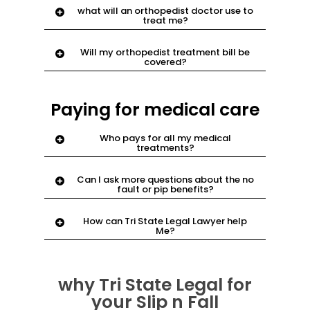
what will an orthopedist doctor use to
of your body dealing with bones and
treat me?
joints
most cases they evaluate,
Will my orthopedist treatment bill be
recommend and perform necessary
covered?
surgeries to treat the injured area.
Yes. email
support@njnyinjury.com.
Paying for medical care
Who pays for all my medical
treatments?
Your new york no fault benefits or new
Can I ask more questions about the no
jersey pip benefits in your auto policy
fault or pip benefits?
Yes. email
support@njnyinjury.com.
we
How can Tri State Legal Lawyer help
have answers
Me?
Have your case evaluated online in five
minutes or less with
why Tri State Legal for
njnyinjury.com
your Slip n Fall