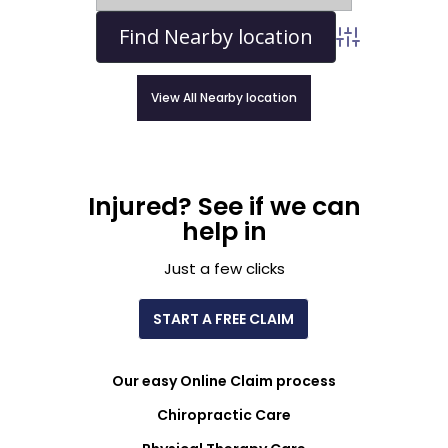
Advanced Sear
View All Nearby location
Injured? See if we can
help in
Just a few clicks
START A FREE CLAIM
Our easy Online Claim process
Chiropractic Care