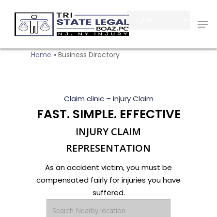
Skip
Men
to
Close
main
Menu
content
Home
»
Business Directory
Claim clinic – injury Claim
FAST. SIMPLE. EFFECTIVE
INJURY CLAIM
REPRESENTATION
As an accident victim, you must be
compensated fairly for injuries you have
suffered.