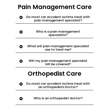
Pain Management Care
Do most car accident victims treat with
pain management specialist?
Yes. if chiropractic or physical therapy
Who is a pain management
cannot finish pain, they ask pain
specialists?
management to try.
a medical doctor who specializes in
What will pain management specialist
dealing with body pain.
use to treat me?
can prescribe more therapy, pain
Will my pain management specialist
medicine or certain injections
bill be covered?
medicine to treat pain.
Yes. email
support@njnyinjury.com.
Orthopedist Care
Do most car accident victims treat with
an orthopedists Doctor?
Yes. they may be recommended by
Who is an orthopedist doctor?
chiropractor, physical therapy or pain
specialist if injury is severe
a medical doctor specialized in injuries