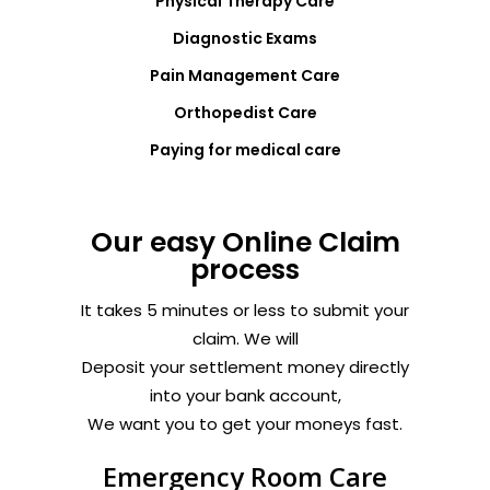
Physical Therapy Care
Diagnostic Exams
Pain Management Care
Orthopedist Care
Paying for medical care
Our easy Online Claim
process
It takes 5 minutes or less to submit your
claim. We will
Deposit your settlement money directly
into your bank account,
We want you to get your moneys fast.
Emergency Room Care