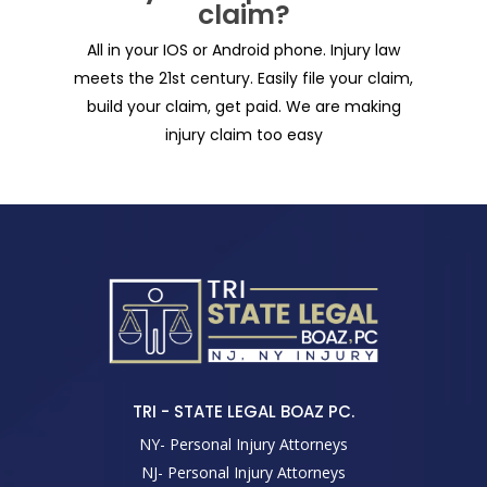
claim?
All in your IOS or Android phone. Injury law
meets the 21st century. Easily file your claim,
build your claim, get paid. We are making
injury claim too easy
TRI - STATE LEGAL BOAZ PC.
NY- Personal Injury Attorneys
NJ- Personal Injury Attorneys