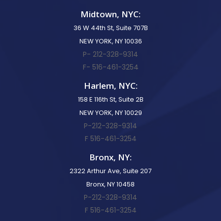
Midtown, NYC:
36 W 44th St, Suite 707B
NEW YORK, NY 10036
P- 212-328-9314
F- 516-461-3254
Harlem, NYC:
158 E 116th St, Suite 2B
NEW YORK, NY 10029
P-212-328-9314
F 516-461-3254
Bronx, NY:
2322 Arthur Ave, Suite 207
Bronx, NY 10458
P-212-328-9314
F 516-461-3254