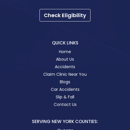
Check Eligibility
QUICK LINKS
Home
About Us
Accidents
Claim Clinic Near You
Blogs
Car Accidents
Slip & Fall
Contact Us
SERVING NEW YORK COUNTIES: