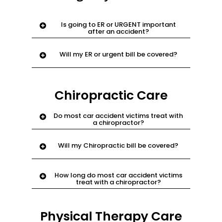
Is going to ER or URGENT important
after an accident?
Yes. check health and shows that
Will my ER or urgent bill be covered?
accident is serious
Yes. email
support@njnyinjury.com
Chiropractic Care
Do most car accident victims treat with
a chiropractor?
Yes. this is a doctor who specializes in
Will my Chiropractic bill be covered?
manipulation of body to relieve pain.
Yes. email
support@njnyinjury.com
How long do most car accident victims
treat with a chiropractor?
Approximately 3-6 months.
Physical Therapy Care