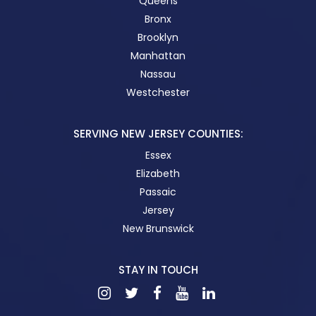
Queens
Bronx
Brooklyn
Manhattan
Nassau
Westchester
SERVING NEW JERSEY COUNTIES:
Essex
Elizabeth
Passaic
Jersey
New Brunswick
STAY IN TOUCH