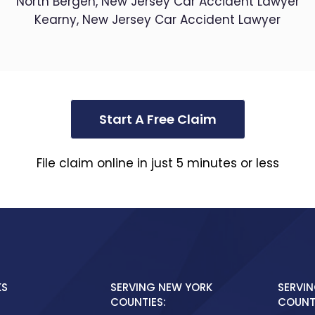
North Bergen, New Jersey Car Accident Lawyer
Kearny, New Jersey Car Accident Lawyer
Start A Free Claim
File claim online in just 5 minutes or less
KS
SERVING NEW YORK
SERVIN
COUNTIES:
COUNTI