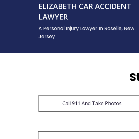
ELIZABETH CAR ACCIDENT
LAWYER
A Personal Injury Lawyer In Roselle, New
Jersey
S
Call 911 And Take Photos