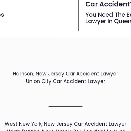
Car Accident
ss
You Need The Ex
Lawyer In Quee
Harrison, New Jersey Car Accident Lawyer
Union City Car Accident Lawyer
West New York, New Jersey Car Accident Lawyer