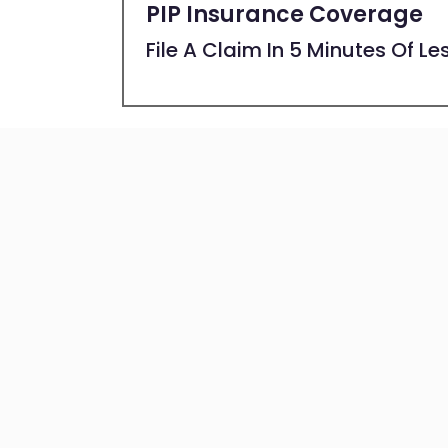
PIP Insurance Coverage
File A Claim In 5 Minutes Of Le