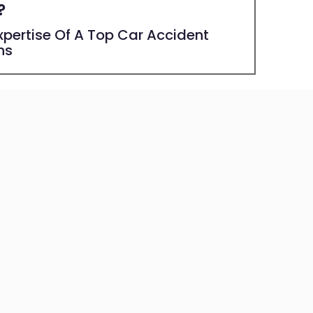
?
pertise Of A Top Car Accident
ns