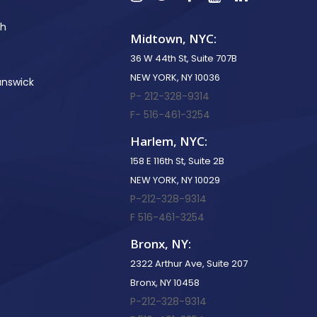
th
Midtown, NYC:
36 W 44th St, Suite 707B
NEW YORK, NY 10036
unswick
P- 212-328-9314
F- 516-461-3254
Harlem, NYC:
158 E 116th St, Suite 2B
NEW YORK, NY 10029
P-212-328-9314
F 516-461-3254
Bronx, NY:
2322 Arthur Ave, Suite 207
Bronx, NY 10458
P-212-328-9314