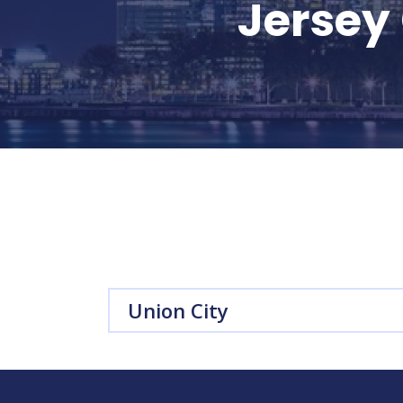
Jersey 
Union City