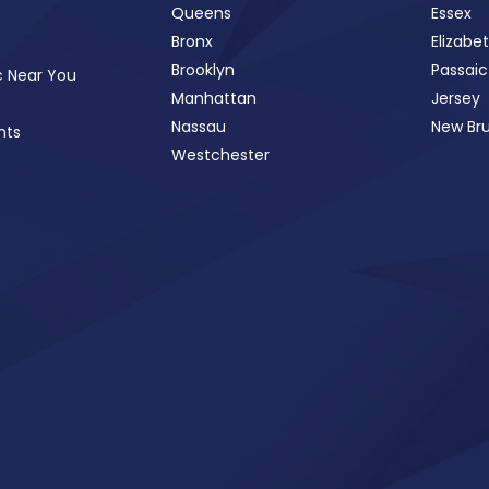
Queens
Essex
Bronx
Elizabe
Brooklyn
Passaic
c Near You
Manhattan
Jersey
Nassau
New Br
nts
Westchester