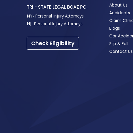
About Us
TRI - STATE LEGAL BOAZ PC.
Accidents
NY- Personal Injury Attorneys
Claim Clini
NJ- Personal Injury Attorneys
Blogs
Car Accide
Check Eligibility
Slip & Fall
Contact Us