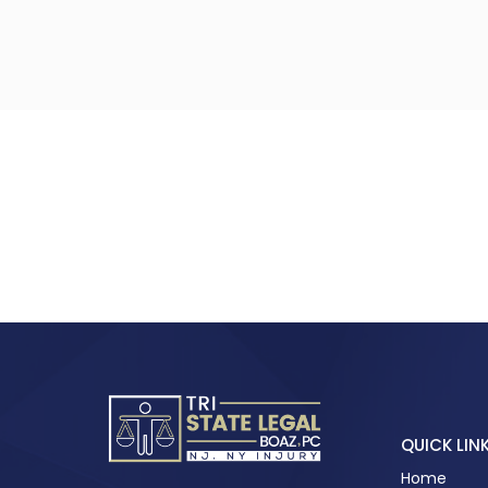
QUICK LIN
Home