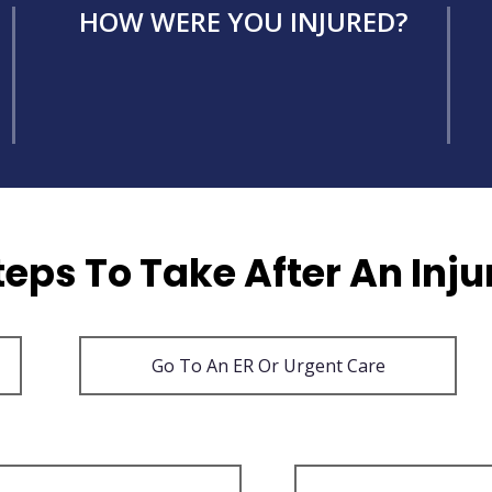
HOW WERE YOU INJURED?
teps To Take After An Inju
Go To An ER Or Urgent Care