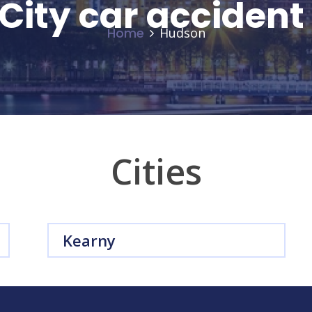
City car acciden
Home
Hudson
Cities
Kearny