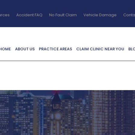
urces
Accident FAQ
No Fault Claim
Vehicle Damage
Conta
HOME
ABOUT US
PRACTICE AREAS
CLAIM CLINIC NEAR YOU
BL