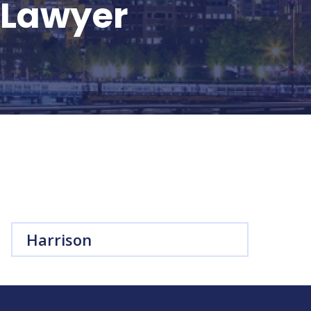
t Lawyer
Harrison