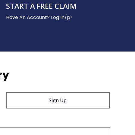
START A FREE CLAIM
Have An Account? Log In/p>
ry
Sign Up