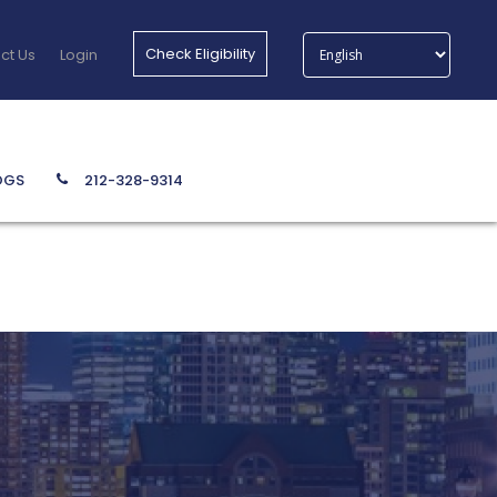
Check Eligibility
ct Us
Login
212-328-9314
OGS