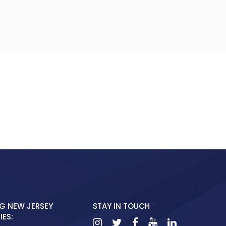
G NEW JERSEY
STAY IN TOUCH
ES: