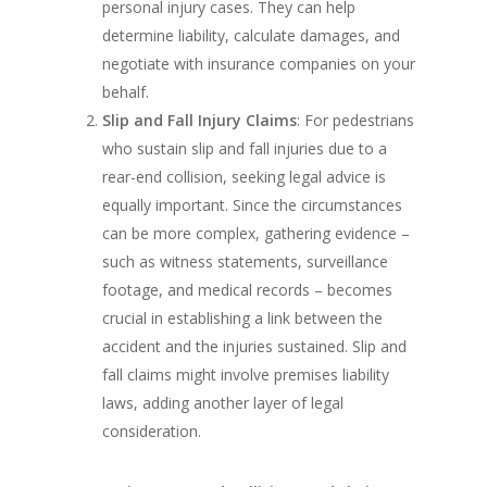
personal injury cases. They can help
determine liability, calculate damages, and
negotiate with insurance companies on your
behalf.
Slip and Fall Injury Claims
: For pedestrians
who sustain slip and fall injuries due to a
rear-end collision, seeking legal advice is
equally important. Since the circumstances
can be more complex, gathering evidence –
such as witness statements, surveillance
footage, and medical records – becomes
crucial in establishing a link between the
accident and the injuries sustained. Slip and
fall claims might involve premises liability
laws, adding another layer of legal
consideration.