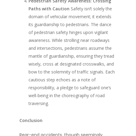
Pedestrian Safety Awareness: Crossing
Paths with Caution
Safety isn’t solely the
domain of vehicular movement; it extends
its guardianship to pedestrians. The dance
of pedestrian safety hinges upon vigilant
awareness. While strolling near roadways
and intersections, pedestrians assume the
mantle of guardianship, ensuring they tread
wisely, cross at designated crosswalks, and
bow to the solemnity of traffic signals. Each
cautious step echoes as a note of
responsibility, a pledge to safeguard one’s
well-being in the choreography of road
traversing.
Conclusion
Rear-end accidents, though seemingly