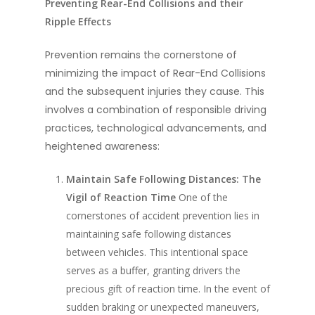
Preventing Rear-End Collisions and their
Ripple Effects
Prevention remains the cornerstone of
minimizing the impact of Rear-End Collisions
and the subsequent injuries they cause. This
involves a combination of responsible driving
practices, technological advancements, and
heightened awareness:
Maintain Safe Following Distances: The
Vigil of Reaction Time
One of the
cornerstones of accident prevention lies in
maintaining safe following distances
between vehicles. This intentional space
serves as a buffer, granting drivers the
precious gift of reaction time. In the event of
sudden braking or unexpected maneuvers,