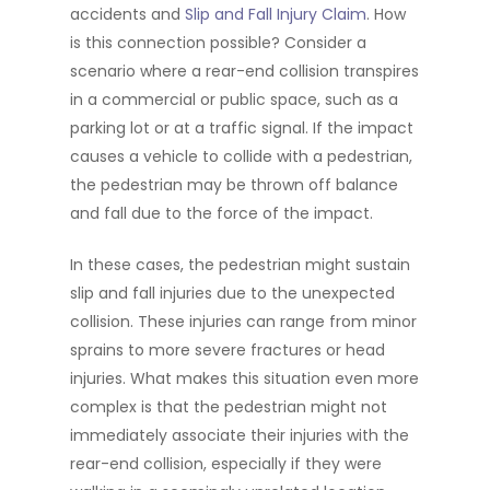
accidents and
Slip and Fall Injury Claim
. How
is this connection possible? Consider a
scenario where a rear-end collision transpires
in a commercial or public space, such as a
parking lot or at a traffic signal. If the impact
causes a vehicle to collide with a pedestrian,
the pedestrian may be thrown off balance
and fall due to the force of the impact.
In these cases, the pedestrian might sustain
slip and fall injuries due to the unexpected
collision. These injuries can range from minor
sprains to more severe fractures or head
injuries. What makes this situation even more
complex is that the pedestrian might not
immediately associate their injuries with the
rear-end collision, especially if they were