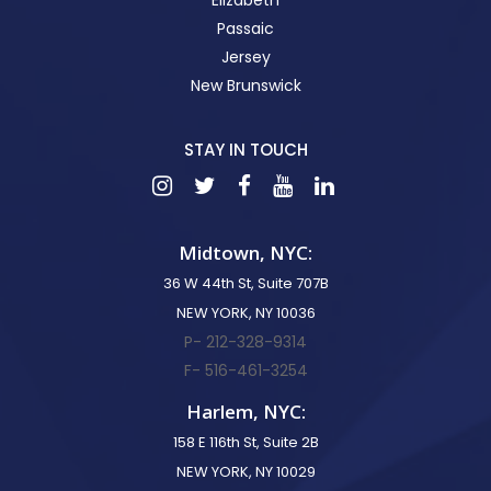
Passaic
Jersey
New Brunswick
STAY IN TOUCH
Midtown, NYC:
36 W 44th St, Suite 707B
NEW YORK, NY 10036
P- 212-328-9314
F- 516-461-3254
Harlem, NYC:
158 E 116th St, Suite 2B
NEW YORK, NY 10029