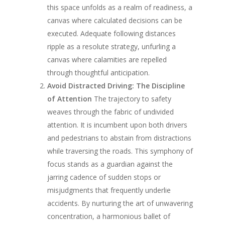
this space unfolds as a realm of readiness, a
canvas where calculated decisions can be
executed. Adequate following distances
ripple as a resolute strategy, unfurling a
canvas where calamities are repelled
through thoughtful anticipation.
Avoid Distracted Driving: The Discipline
of Attention
The trajectory to safety
weaves through the fabric of undivided
attention. It is incumbent upon both drivers
and pedestrians to abstain from distractions
while traversing the roads. This symphony of
focus stands as a guardian against the
jarring cadence of sudden stops or
misjudgments that frequently underlie
accidents. By nurturing the art of unwavering
concentration, a harmonious ballet of