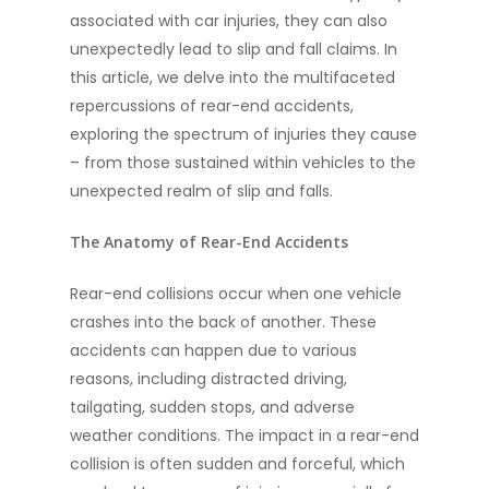
associated with car injuries, they can also
unexpectedly lead to slip and fall claims. In
this article, we delve into the multifaceted
repercussions of rear-end accidents,
exploring the spectrum of injuries they cause
– from those sustained within vehicles to the
unexpected realm of slip and falls.
The Anatomy of Rear-End Accidents
Rear-end collisions occur when one vehicle
crashes into the back of another. These
accidents can happen due to various
reasons, including distracted driving,
tailgating, sudden stops, and adverse
weather conditions. The impact in a rear-end
collision is often sudden and forceful, which