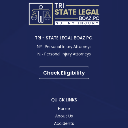
TRI - STATE LEGAL BOAZ PC.
NY- Personal Injury Attorneys
NJ- Personal Injury Attorneys
Check Eligibility
QUICK LINKS
Home
About Us
Accidents