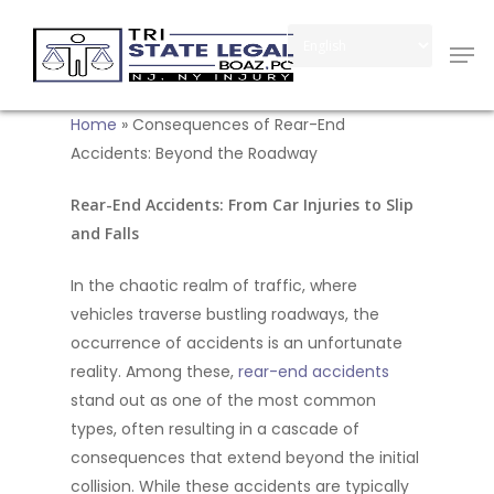
Skip
Men
to
Close
main
Menu
content
Home
»
Consequences of Rear-End
Accidents: Beyond the Roadway
Rear-End Accidents: From Car Injuries to Slip
and Falls
In the chaotic realm of traffic, where
vehicles traverse bustling roadways, the
occurrence of accidents is an unfortunate
reality. Among these,
rear-end accidents
stand out as one of the most common
types, often resulting in a cascade of
consequences that extend beyond the initial
collision. While these accidents are typically