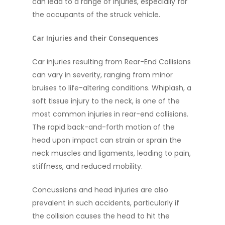
can lead to a range of injuries, especially for
the occupants of the struck vehicle.
Car Injuries and their Consequences
Car injuries resulting from Rear-End Collisions
can vary in severity, ranging from minor
bruises to life-altering conditions. Whiplash, a
soft tissue injury to the neck, is one of the
most common injuries in rear-end collisions.
The rapid back-and-forth motion of the
head upon impact can strain or sprain the
neck muscles and ligaments, leading to pain,
stiffness, and reduced mobility.
Concussions and head injuries are also
prevalent in such accidents, particularly if
the collision causes the head to hit the