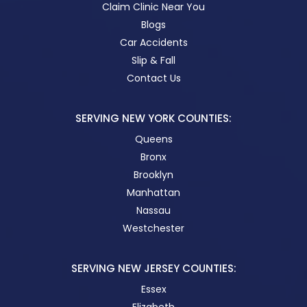
Claim Clinic Near You
Blogs
Car Accidents
Slip & Fall
Contact Us
SERVING NEW YORK COUNTIES:
Queens
Bronx
Brooklyn
Manhattan
Nassau
Westchester
SERVING NEW JERSEY COUNTIES:
Essex
Elizabeth