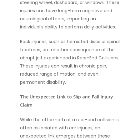
steering wheel, dashboard, or windows. These
injuries can have long-term cognitive and
neurological effects, impacting an
individual’s ability to perform daily activities.
Back injuries, such as herniated discs or spinal
fractures, are another consequence of the
abrupt jolt experienced in Rear-End Collisions.
These injuries can result in chronic pain,
reduced range of motion, and even
permanent disability.
The Unexpected Link to Slip and Fall Injury
Claim
While the aftermath of a rear-end collision is
often associated with car injuries, an
unexpected link emerges between these