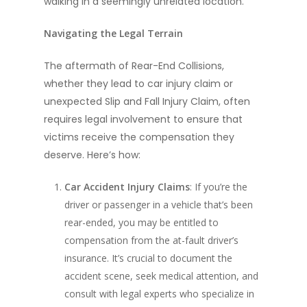
walking in a seemingly unrelated location.
Navigating the Legal Terrain
The aftermath of Rear-End Collisions,
whether they lead to car injury claim or
unexpected Slip and Fall Injury Claim, often
requires legal involvement to ensure that
victims receive the compensation they
deserve. Here’s how:
Car Accident Injury Claims
: If you’re the
driver or passenger in a vehicle that’s been
rear-ended, you may be entitled to
compensation from the at-fault driver’s
insurance. It’s crucial to document the
accident scene, seek medical attention, and
consult with legal experts who specialize in