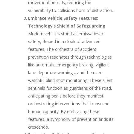
movement unfolds, reducing the
vulnerability to collisions born of distraction.
Embrace Vehicle Safety Features:
Technology’s Shield of Safeguarding
Modern vehicles stand as emissaries of
safety, draped in a cloak of advanced
features. The orchestra of accident
prevention resonates through technologies
like automatic emergency braking, vigilant
lane departure warnings, and the ever-
watchful blind-spot monitoring. These silent
sentinels function as guardians of the road,
anticipating perils before they manifest,
orchestrating interventions that transcend
human capacity. By embracing these
features, a symphony of prevention finds its
crescendo.