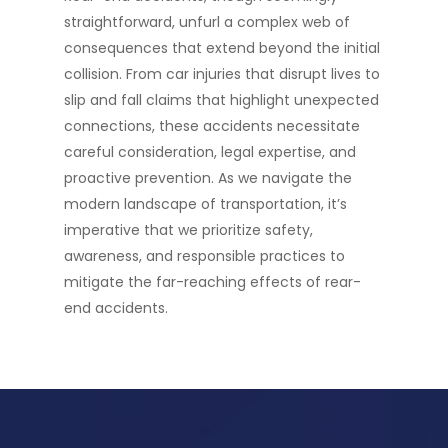
straightforward, unfurl a complex web of
consequences that extend beyond the initial
collision. From car injuries that disrupt lives to
slip and fall claims that highlight unexpected
connections, these accidents necessitate
careful consideration, legal expertise, and
proactive prevention. As we navigate the
modern landscape of transportation, it’s
imperative that we prioritize safety,
awareness, and responsible practices to
mitigate the far-reaching effects of rear-
end accidents.