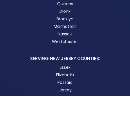
Queens
Bronx
Brooklyn
Manhattan
Nassau
Westchester
SERVING NEW JERSEY COUNTIES:
Essex
Elizabeth
Passaic
Jersey
New Brunswick
STAY IN TOUCH