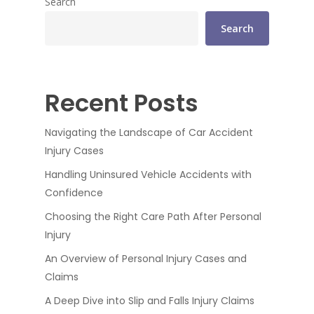
Search
Search
Recent Posts
Navigating the Landscape of Car Accident
Injury Cases
Handling Uninsured Vehicle Accidents with
Confidence
Choosing the Right Care Path After Personal
Injury
An Overview of Personal Injury Cases and
Claims
A Deep Dive into Slip and Falls Injury Claims