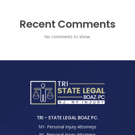
Recent Comments
No comments to show.
TRI - STATE LEGAL BOAZ PC.
NY- Personal Injury Attorneys
NJ- Personal Injury Attorneys