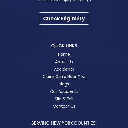
Check Eligibility
QUICK LINKS
Home
About Us
Accidents
Claim Clinic Near You
Blogs
Car Accidents
Slip & Fall
Contact Us
SERVING NEW YORK COUNTIES: