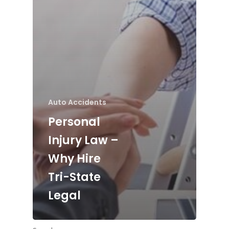
Auto Accidents
Personal
Injury Law –
Why Hire
Tri-State
Legal