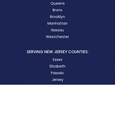
Queens
Bronx
Brooklyn
Manhattan
Nassau
Westchester
SERVING NEW JERSEY COUNTIES:
Essex
Elizabeth
Passaic
Jersey
New Brunswick
STAY IN TOUCH