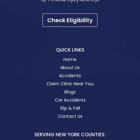
Check Eligibility
QUICK LINKS
Home
About Us
Accidents
Claim Clinic Near You
Blogs
Car Accidents
Slip & Fall
Contact Us
SERVING NEW YORK COUNTIES: