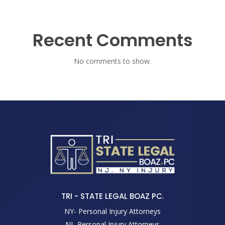
Recent Comments
No comments to show.
TRI - STATE LEGAL BOAZ PC.
NY- Personal Injury Attorneys
NJ- Personal Injury Attorneys