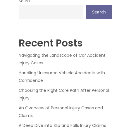
Search
Search
Recent Posts
Navigating the Landscape of Car Accident
Injury Cases
Handling Uninsured Vehicle Accidents with
Confidence
Choosing the Right Care Path After Personal
Injury
An Overview of Personal Injury Cases and
Claims
A Deep Dive into Slip and Falls Injury Claims