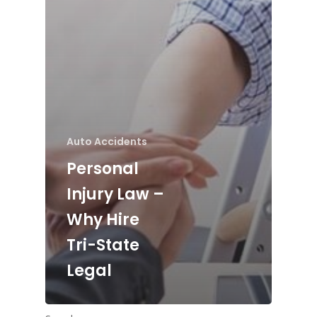
Auto Accidents
Personal
Injury Law –
Why Hire
Tri-State
Legal