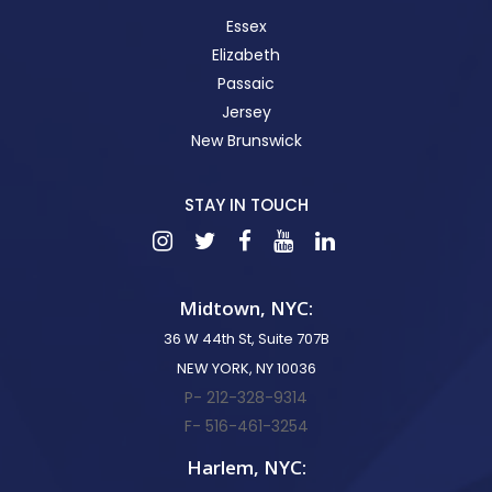
Essex
Elizabeth
Passaic
Jersey
New Brunswick
STAY IN TOUCH
Midtown, NYC:
36 W 44th St, Suite 707B
NEW YORK, NY 10036
P- 212-328-9314
F- 516-461-3254
Harlem, NYC: