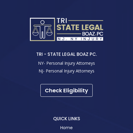
TRI - STATE LEGAL BOAZ PC.
NY- Personal Injury Attorneys
NJ- Personal Injury Attorneys
Check Eligibility
QUICK LINKS
Home