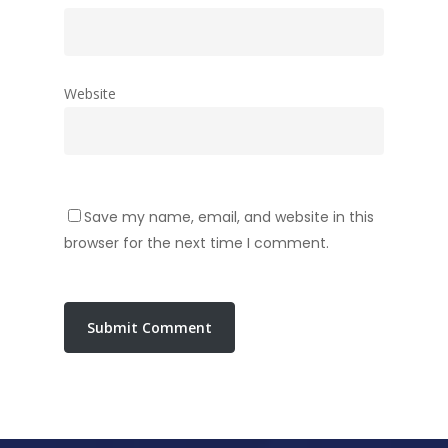
Website
Save my name, email, and website in this
browser for the next time I comment.