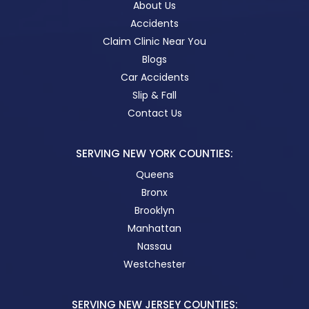
About Us
Accidents
Claim Clinic Near You
Blogs
Car Accidents
Slip & Fall
Contact Us
SERVING NEW YORK COUNTIES:
Queens
Bronx
Brooklyn
Manhattan
Nassau
Westchester
SERVING NEW JERSEY COUNTIES: