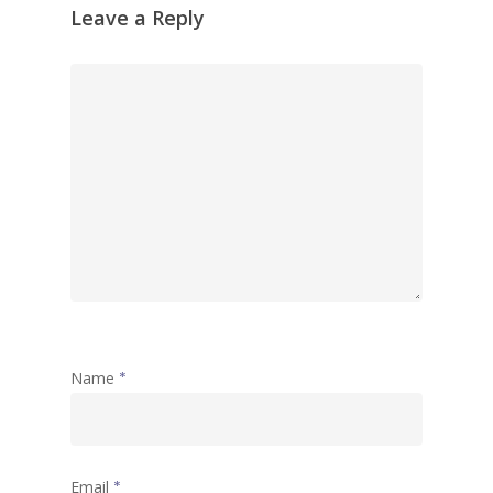
Leave a Reply
Name
*
Email
*