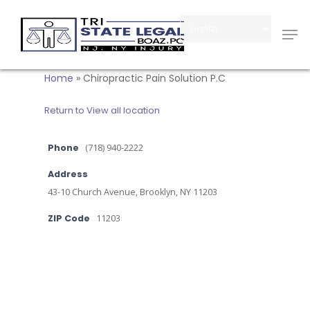
Skip
Men
to
Close
main
Menu
content
Home
»
Chiropractic Pain Solution P.C
Return to View all location
Phone
(718) 940-2222
Address
43-10 Church Avenue, Brooklyn, NY 11203
ZIP Code
11203