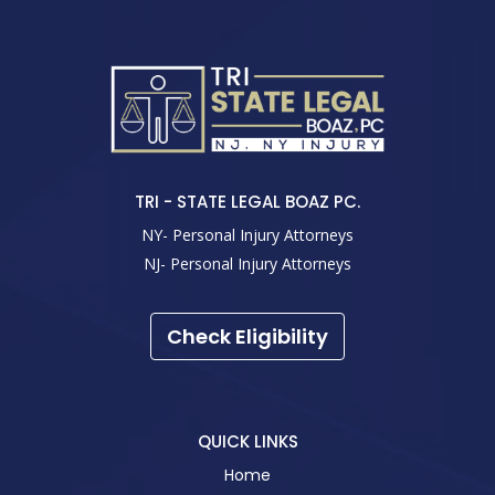
TRI - STATE LEGAL BOAZ PC.
NY- Personal Injury Attorneys
NJ- Personal Injury Attorneys
Check Eligibility
QUICK LINKS
Home