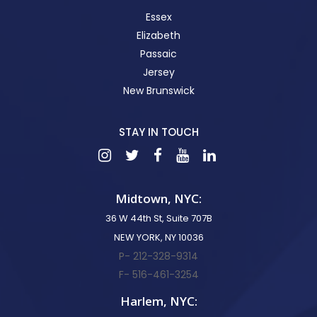
Essex
Elizabeth
Passaic
Jersey
New Brunswick
STAY IN TOUCH
Midtown, NYC:
36 W 44th St, Suite 707B
NEW YORK, NY 10036
P- 212-328-9314
F- 516-461-3254
Harlem, NYC: