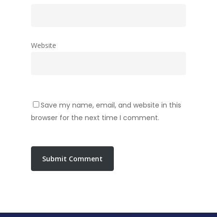
Website
Save my name, email, and website in this
browser for the next time I comment.