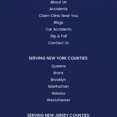
About Us
Accidents
Claim Clinic Near You
Blogs
Car Accidents
Slip & Fall
Contact Us
SERVING NEW YORK COUNTIES:
Queens
Bronx
Brooklyn
Manhattan
Nassau
Westchester
SERVING NEW JERSEY COUNTIES: