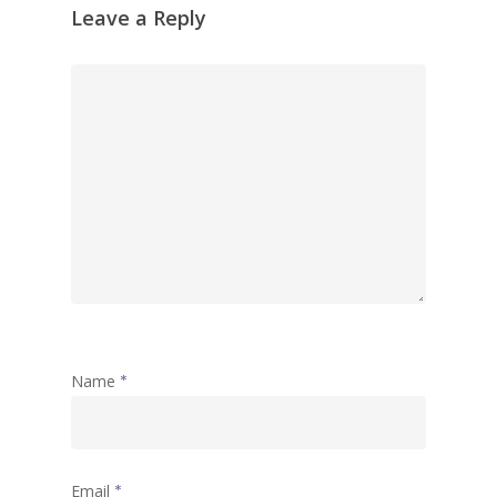
Leave a Reply
Name
*
Email
*