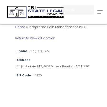
Skip
Men
to
Close
main
Menu
content
Home
»
Integrated Pain Management PLLC
Return to View all location
Phone
(973) 893-5722
Address
Dr. Jinghui Xie, MD, 4602 6th Ave Brooklyn, NY 11220
ZIP Code
11220