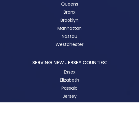
Queens
Bronx
Brooklyn
Manhattan
Nassau
Westchester
SERVING NEW JERSEY COUNTIES:
Essex
Elizabeth
Passaic
Jersey
New Brunswick
STAY IN TOUCH