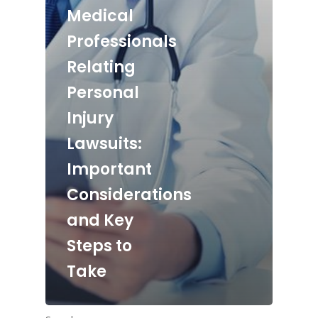
Medical
Professionals
Relating
Personal
Injury
Lawsuits:
Important
Considerations
and Key
Steps to
Take