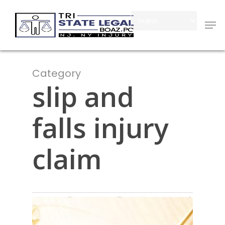
Skip
Men
to
Close
main
Menu
content
Category
slip and
falls injury
claim