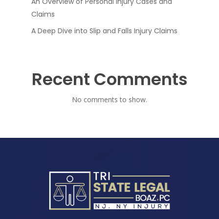
An Overview of Personal Injury Cases and
Claims
A Deep Dive into Slip and Falls Injury Claims
Recent Comments
No comments to show.