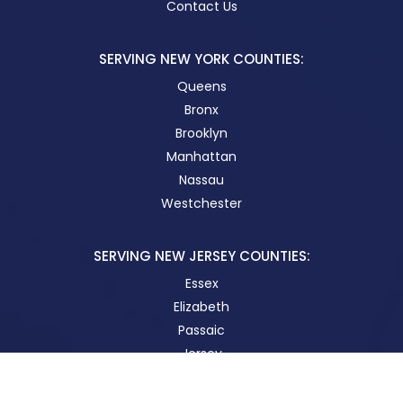
Contact Us
SERVING NEW YORK COUNTIES:
Queens
Bronx
Brooklyn
Manhattan
Nassau
Westchester
SERVING NEW JERSEY COUNTIES:
Essex
Elizabeth
Passaic
Jersey
New Brunswick