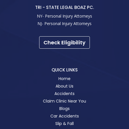
TRI - STATE LEGAL BOAZ PC.
NY- Personal Injury Attorneys
NJ- Personal Injury Attorneys
Check Eligibility
QUICK LINKS
Home
About Us
Accidents
Claim Clinic Near You
Blogs
Car Accidents
Slip & Fall