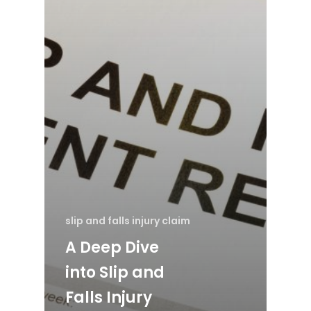
slip and falls injury claim
A Deep Dive
into Slip and
Falls Injury