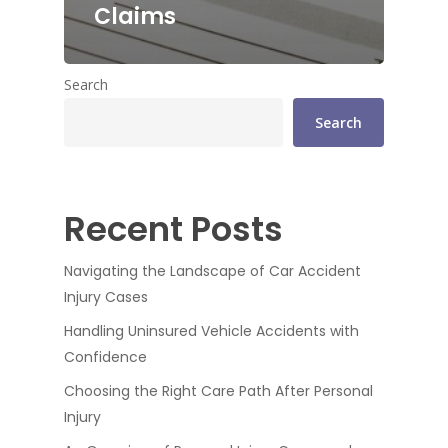
Claims
Search
Search
Recent Posts
Navigating the Landscape of Car Accident
Injury Cases
Handling Uninsured Vehicle Accidents with
Confidence
Choosing the Right Care Path After Personal
Injury