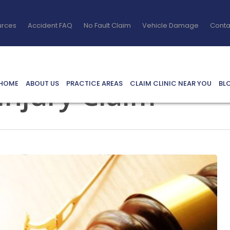
urces
Accident FAQ
No Fault Claim
Vehicle Damage
Conta
 Injury Claim
HOME
ABOUT US
PRACTICE AREAS
CLAIM CLINIC NEAR YOU
BL